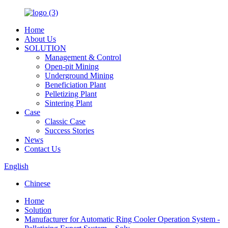
Home
About Us
SOLUTION
Management & Control
Open-pit Mining
Underground Mining
Beneficiation Plant
Pelletizing Plant
Sintering Plant
Case
Classic Case
Success Stories
News
Contact Us
English
Chinese
Home
Solution
Manufacturer for Automatic Ring Cooler Operation System -