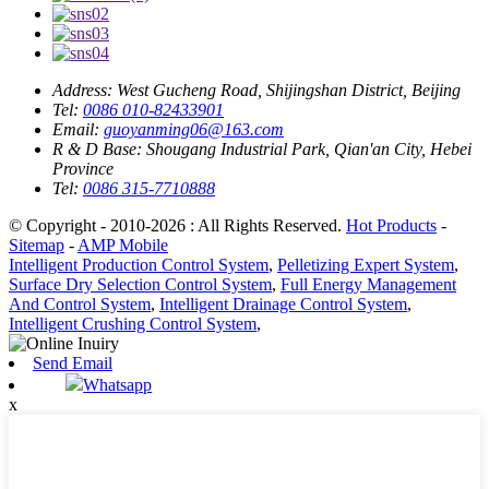
Address:
West Gucheng Road, Shijingshan District, Beijing
Tel:
0086 010-82433901
Email:
guoyanming06@163.com
R & D Base:
Shougang Industrial Park, Qian'an City, Hebei
Province
Tel:
0086 315-7710888
© Copyright - 2010-2026 : All Rights Reserved.
Hot Products
-
Sitemap
-
AMP Mobile
Intelligent Production Control System
,
Pelletizing Expert System
,
Surface Dry Selection Control System
,
Full Energy Management
And Control System
,
Intelligent Drainage Control System
,
Intelligent Crushing Control System
,
Send Email
Whatsapp
x