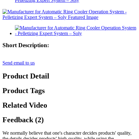
Pelletizing Expert System – Soly
Short Description:
Send email to us
Product Detail
Product Tags
Related Video
Feedback (2)
We normally believe that one's character decides products' quality,
the details decides products' high-quality ,while using the