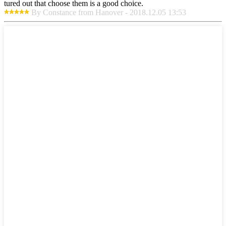
tured out that choose them is a good choice.
By Constance from Hanover - 2018.12.05 13:53