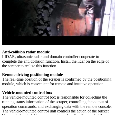
Anti-collision radar module
LIDAR, ultrasonic radar and domain controller cooperate to
complete the anti-collision function. Install the lidar on the edge of
the scraper to realize this function.
Remote driving positioning module
The real-time position of the scraper is confirmed by the positioning
module, which is convenient for remote and intuitive operation.
Vehicle-mounted control box
The vehicle-mounted control box is responsible for collecting the
running status information of the scraper, controlling the output of
operation commands, and exchanging data with the remote console.
The vehicle-mounted control unit controls the action of the bucket,