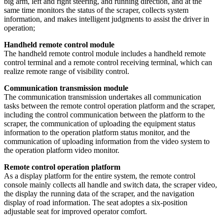
big arm, left and right steering, and running direction, and at the
same time monitors the status of the scraper, collects system
information, and makes intelligent judgments to assist the driver in
operation;
Handheld remote control module
The handheld remote control module includes a handheld remote
control terminal and a remote control receiving terminal, which can
realize remote range of visibility control.
Communication transmission module
The communication transmission undertakes all communication
tasks between the remote control operation platform and the scraper,
including the control communication between the platform to the
scraper, the communication of uploading the equipment status
information to the operation platform status monitor, and the
communication of uploading information from the video system to
the operation platform video monitor.
Remote control operation platform
As a display platform for the entire system, the remote control
console mainly collects all handle and switch data, the scraper video,
the display the running data of the scraper, and the navigation
display of road information. The seat adoptes a six-position
adjustable seat for improved operator comfort.