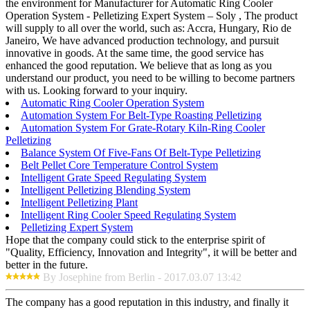
the environment for Manufacturer for Automatic Ring Cooler
Operation System - Pelletizing Expert System – Soly , The product
will supply to all over the world, such as: Accra, Hungary, Rio de
Janeiro, We have advanced production technology, and pursuit
innovative in goods. At the same time, the good service has
enhanced the good reputation. We believe that as long as you
understand our product, you need to be willing to become partners
with us. Looking forward to your inquiry.
Automatic Ring Cooler Operation System
Automation System For Belt-Type Roasting Pelletizing
Automation System For Grate-Rotary Kiln-Ring Cooler
Pelletizing
Balance System Of Five-Fans Of Belt-Type Pelletizing
Belt Pellet Core Temperature Control System
Intelligent Grate Speed Regulating System
Intelligent Pelletizing Blending System
Intelligent Pelletizing Plant
Intelligent Ring Cooler Speed Regulating System
Pelletizing Expert System
Hope that the company could stick to the enterprise spirit of
"Quality, Efficiency, Innovation and Integrity", it will be better and
better in the future.
By Josephine from Berlin - 2017.03.07 13:42
The company has a good reputation in this industry, and finally it