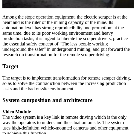
Among the stope operation equipment, the electric scraper is at the
heart and is the ruler of the mining capacity of the mine. Its
automation level has strong reproducibility and promotion; at the
same time, due to its poor working environment and heavy
production tasks, it is urgent to liberate the scraper drivers, practice
the essential safety concept of “The less people working
underground the safer” in underground mining, and put forward the
research on transformation for the remote scraper driving.
Target
The target is to implement transformation for remote scraper driving,
so as to solve the contradiction between the increasing production
tasks and the bad on-site environment.
System composition and architecture
Video Module
The video system is a key link in remote driving which is the only
way the operators to understand the situation on site. The system
uses high-definition vehicle-mounted cameras and other equipment
to achieve this function.