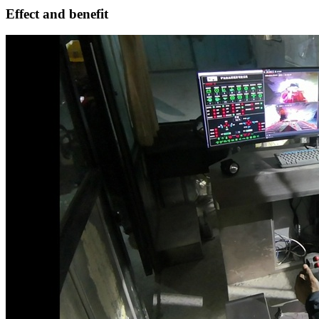
Effect and benefit