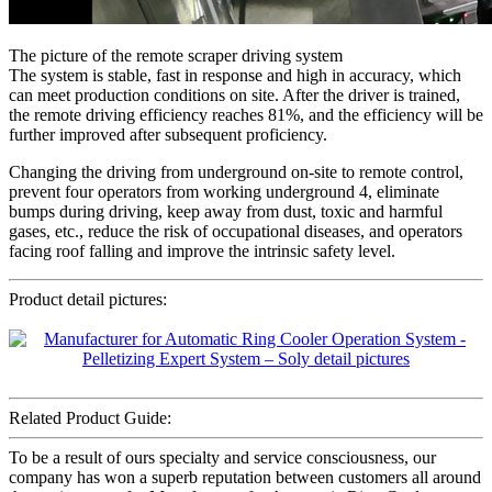
The picture of the remote scraper driving system
The system is stable, fast in response and high in accuracy, which
can meet production conditions on site. After the driver is trained,
the remote driving efficiency reaches 81%, and the efficiency will be
further improved after subsequent proficiency.
Changing the driving from underground on-site to remote control,
prevent four operators from working underground 4, eliminate
bumps during driving, keep away from dust, toxic and harmful
gases, etc., reduce the risk of occupational diseases, and operators
facing roof falling and improve the intrinsic safety level.
Product detail pictures:
Related Product Guide:
To be a result of ours specialty and service consciousness, our
company has won a superb reputation between customers all around