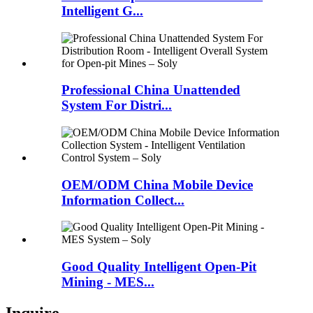
Intelligent G...
Professional China Unattended
System For Distri...
OEM/ODM China Mobile Device
Information Collect...
Good Quality Intelligent Open-Pit
Mining - MES...