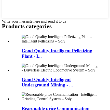
Write your message here and send it to us
Products categories
Good Quality Intelligent Pelletizing
Plant - I...
Good Quality Intelligent
Underground Mining - ...
Reasonable price Communication -