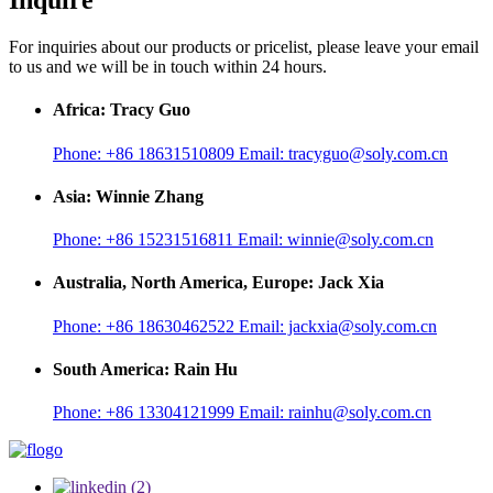
Inquire
For inquiries about our products or pricelist, please leave your email
to us and we will be in touch within 24 hours.
Africa: Tracy Guo
Phone:
+86 18631510809
Email:
tracyguo@soly.com.cn
Asia: Winnie Zhang
Phone:
+86 15231516811
Email:
winnie@soly.com.cn
Australia, North America, Europe: Jack Xia
Phone:
+86 18630462522
Email:
jackxia@soly.com.cn
South America: Rain Hu
Phone:
+86 13304121999
Email:
rainhu@soly.com.cn