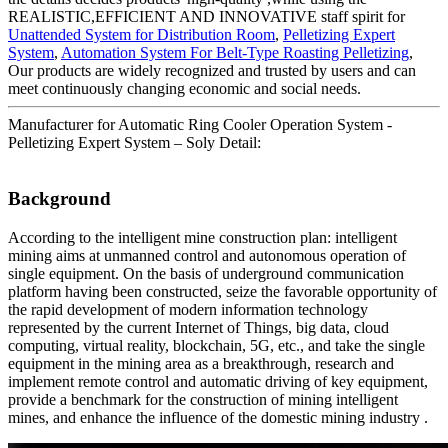
REALISTIC,EFFICIENT AND INNOVATIVE staff spirit for
Unattended System for Distribution Room
,
Pelletizing Expert
System
,
Automation System For Belt-Type Roasting Pelletizing
,
Our products are widely recognized and trusted by users and can
meet continuously changing economic and social needs.
Manufacturer for Automatic Ring Cooler Operation System -
Pelletizing Expert System – Soly Detail:
Background
According to the intelligent mine construction plan: intelligent
mining aims at unmanned control and autonomous operation of
single equipment. On the basis of underground communication
platform having been constructed, seize the favorable opportunity of
the rapid development of modern information technology
represented by the current Internet of Things, big data, cloud
computing, virtual reality, blockchain, 5G, etc., and take the single
equipment in the mining area as a breakthrough, research and
implement remote control and automatic driving of key equipment,
provide a benchmark for the construction of mining intelligent
mines, and enhance the influence of the domestic mining industry .