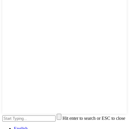
Hit enter to search or ESC to close
English