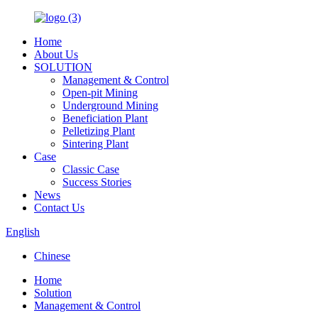
Home
About Us
SOLUTION
Management & Control
Open-pit Mining
Underground Mining
Beneficiation Plant
Pelletizing Plant
Sintering Plant
Case
Classic Case
Success Stories
News
Contact Us
English
Chinese
Home
Solution
Management & Control