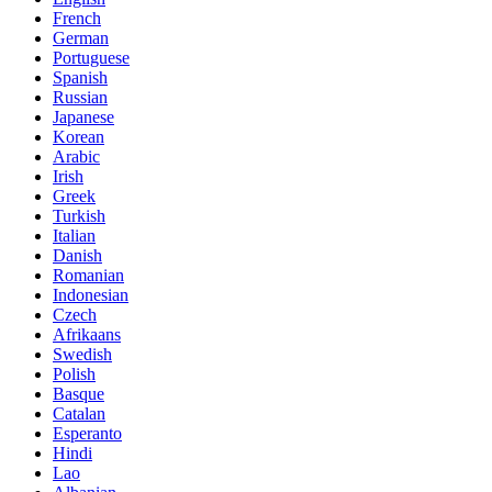
French
German
Portuguese
Spanish
Russian
Japanese
Korean
Arabic
Irish
Greek
Turkish
Italian
Danish
Romanian
Indonesian
Czech
Afrikaans
Swedish
Polish
Basque
Catalan
Esperanto
Hindi
Lao