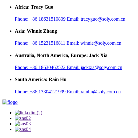
Africa: Tracy Guo
Phone:
+86 18631510809
Email:
tracyguo@soly.com.cn
Asia: Winnie Zhang
Phone:
+86 15231516811
Email:
winnie@soly.com.cn
Australia, North America, Europe: Jack Xia
Phone:
+86 18630462522
Email:
jackxia@soly.com.cn
South America: Rain Hu
Phone:
+86 13304121999
Email:
rainhu@soly.com.cn