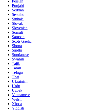
Persian
Punjabi
Serbian
Sesotho
Sinhala
Slovak
Slovenian
Somali
Samoan
Scots Gaelic
Shona
Sindhi
Sundanese
Swahili
Tajik
Tamil
Telugu
Thai
Ukrainian
Urdu
Uzbek
Vietnamese
Welsh
Xhosa
Yiddish