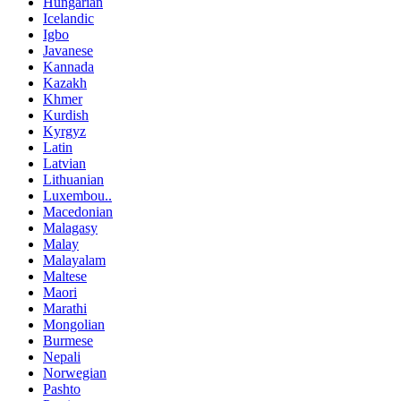
Hungarian
Icelandic
Igbo
Javanese
Kannada
Kazakh
Khmer
Kurdish
Kyrgyz
Latin
Latvian
Lithuanian
Luxembou..
Macedonian
Malagasy
Malay
Malayalam
Maltese
Maori
Marathi
Mongolian
Burmese
Nepali
Norwegian
Pashto