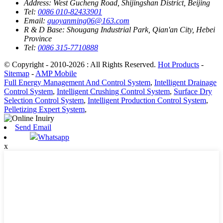
Address:
West Gucheng Road, Shijingshan District, Beijing
Tel:
0086 010-82433901
Email:
guoyanming06@163.com
R & D Base:
Shougang Industrial Park, Qian'an City, Hebei
Province
Tel:
0086 315-7710888
© Copyright - 2010-2026 : All Rights Reserved.
Hot Products
-
Sitemap
-
AMP Mobile
Full Energy Management And Control System
,
Intelligent Drainage
Control System
,
Intelligent Crushing Control System
,
Surface Dry
Selection Control System
,
Intelligent Production Control System
,
Pelletizing Expert System
,
Send Email
Whatsapp
x