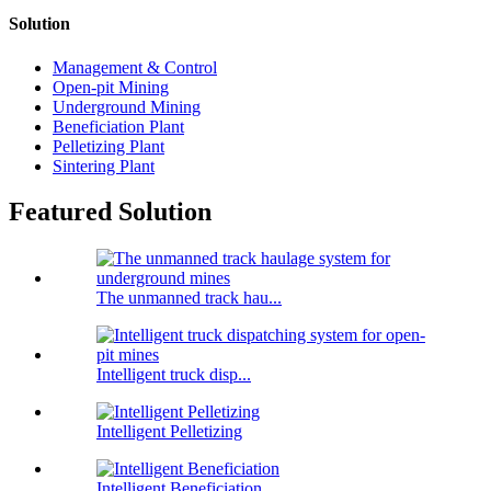
Solution
Management & Control
Open-pit Mining
Underground Mining
Beneficiation Plant
Pelletizing Plant
Sintering Plant
Featured Solution
The unmanned track hau...
Intelligent truck disp...
Intelligent Pelletizing
Intelligent Beneficiation