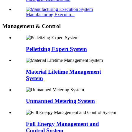
Manufacturing Executio...
Management & Control
Pelletizing Expert System
Material Lifetime Management
System
Unmanned Metering System
Full Energy Management and
Control System