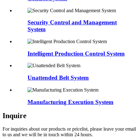
Security Control and Management
System
Intelligent Production Control System
Unattended Belt System
Manufacturing Execution System
Inquire
For inquiries about our products or pricelist, please leave your email
to us and we will be in touch within 24 hours.