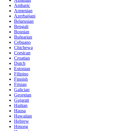
Albanian
Amharic
Armenian
Azerbaijani
Belarusian
Bengali
Bosnian
Bulgarian
Cebuano
Chichewa
Corsican
Croatian
Dutch
Estonian
Filipino
Finnish
Frisian
Galician
Georgian
Gujarati
Haitian
Hausa
Hawaiian
Hebrew
Hmong