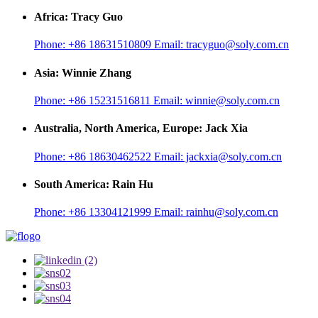
Africa: Tracy Guo
Phone:
+86 18631510809
Email:
tracyguo@soly.com.cn
Asia: Winnie Zhang
Phone:
+86 15231516811
Email:
winnie@soly.com.cn
Australia, North America, Europe: Jack Xia
Phone:
+86 18630462522
Email:
jackxia@soly.com.cn
South America: Rain Hu
Phone:
+86 13304121999
Email:
rainhu@soly.com.cn