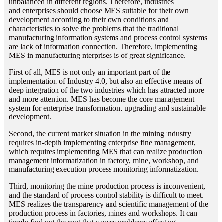
unbalanced in different regions. Therefore, industries
and enterprises should choose MES suitable for their own
development according to their own conditions and
characteristics to solve the problems that the traditional
manufacturing information systems and process control systems
are lack of information connection. Therefore, implementing
MES in manufacturing nterprises is of great significance.
First of all, MES is not only an important part of the
implementation of Industry 4.0, but also an effective means of
deep integration of the two industries which has attracted more
and more attention. MES has become the core management
system for enterprise transformation, upgrading and sustainable
development.
Second, the current market situation in the mining industry
requires in-depth implementing enterprise fine management,
which requires implementing MES that can realize production
management informatization in factory, mine, workshop, and
manufacturing execution process monitoring informatization.
Third, monitoring the mine production process is inconvenient,
and the standard of process control stability is difficult to meet.
MES realizes the transparency and scientific management of the
production process in factories, mines and workshops. It can
timely find out the root that causes problems affecting