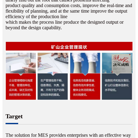
product quality and consumption costs, improve the real-time and
flexibility of planning, and at the same time improve the output
efficiency of the production line
which makes the process line produce the designed output or
beyond the design capability.
Target
The solution for MES provides enterprises with an effective way