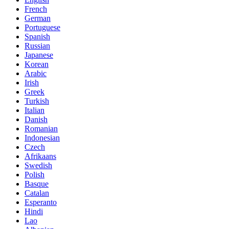
French
German
Portuguese
Spanish
Russian
Japanese
Korean
Arabic
Irish
Greek
Turkish
Italian
Danish
Romanian
Indonesian
Czech
Afrikaans
Swedish
Polish
Basque
Catalan
Esperanto
Hindi
Lao