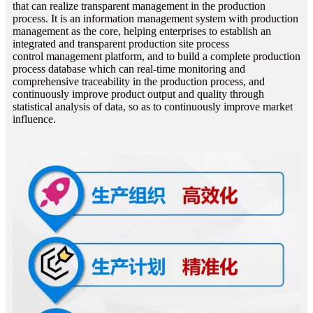
that can realize transparent management in the production
process. It is an information
management system with production
management as the core, helping enterprises to establish an
integrated and transparent production site process
control
management platform, and to build a complete production
process database which can real-time monitoring and
comprehensive traceability in the production
process, and
continuously improve product output and quality through
statistical analysis of data, so as to continuously improve market
influence.