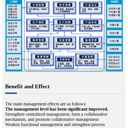
Benefit and Effect
The main management effects are as follows:
The management level has been significant improved.
Strengthen centralized management, form a collaborative
mechanism, and promote collaborative management
Weaken functional management and strengthen process