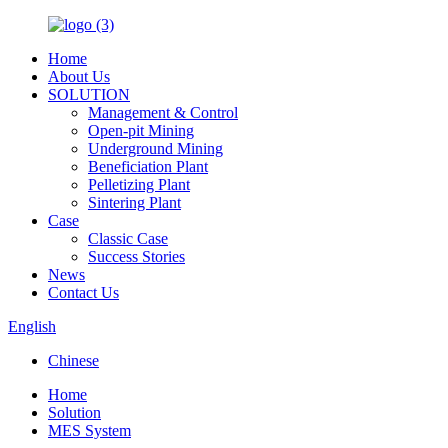
Home
About Us
SOLUTION
Management & Control
Open-pit Mining
Underground Mining
Beneficiation Plant
Pelletizing Plant
Sintering Plant
Case
Classic Case
Success Stories
News
Contact Us
English
Chinese
Home
Solution
MES System