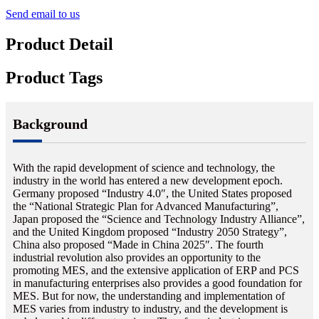
Send email to us
Product Detail
Product Tags
Background
With the rapid development of science and technology, the
industry in the world has entered a new development epoch.
Germany proposed “Industry 4.0″, the United States proposed
the “National Strategic Plan for Advanced Manufacturing”,
Japan proposed the “Science and Technology Industry Alliance”,
and the United Kingdom proposed “Industry 2050 Strategy”,
China also proposed “Made in China 2025″. The fourth
industrial revolution also provides an opportunity to the
promoting MES, and the extensive application of ERP and PCS
in manufacturing enterprises also provides a good foundation for
MES. But for now, the understanding and implementation of
MES varies from industry to industry, and the development is