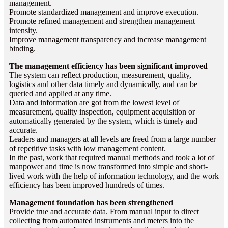
management.
Promote standardized management and improve execution.
Promote refined management and strengthen management
intensity.
Improve management transparency and increase management
binding.
The management efficiency has been significant improved
The system can reflect production, measurement, quality,
logistics and other data timely and dynamically, and can be
queried and applied at any time.
Data and information are got from the lowest level of
measurement, quality inspection, equipment acquisition or
automatically generated by the system, which is timely and
accurate.
Leaders and managers at all levels are freed from a large number
of repetitive tasks with low management content.
In the past, work that required manual methods and took a lot of
manpower and time is now transformed into simple and short-
lived work with the help of information technology, and the work
efficiency has been improved hundreds of times.
Management foundation has been strengthened
Provide true and accurate data. From manual input to direct
collecting from automated instruments and meters into the