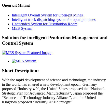
Open-pit Mining
Intelligent Overall System for Open-pit Mines
Intelligent truck dispatching system for open-pit mines
Unattended System for Distribution Room
MES System
Solution for intelligent Production Management and
Control System
Short Description:
With the rapid development of science and technology, the industry
in the world has entered a new development epoch. Germany
proposed “Industry 4.0″, the United States proposed the “National
Strategic Plan for Advanced Manufacturing”, Japan proposed the
“Science and Technology Industry Alliance”, and the United
Kingdom proposed “Industry 2050 Strategy”