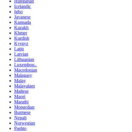
Hungarian
Icelandic
Igbo
Javanese
Kannada
Kazakh
Khmer
Kurdish
Kyrgyz
Latin
Latvian
Lithuanian
Luxembou..
Macedonian
Malagasy
Malay
Malayalam
Maltese
Maori
Marathi
Mongolian
Burmese
Nepali
Norwegian
Pashto