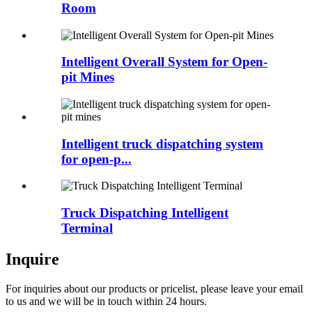
Room
Intelligent Overall System for Open-
pit Mines
Intelligent truck dispatching system
for open-p...
Truck Dispatching Intelligent
Terminal
Inquire
For inquiries about our products or pricelist, please leave your email
to us and we will be in touch within 24 hours.