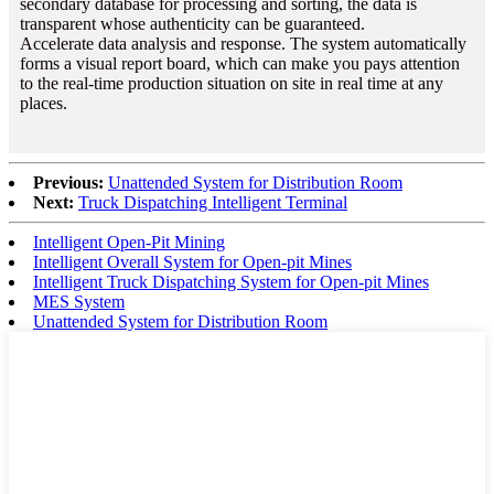
secondary database for processing and sorting, the data is
transparent whose authenticity can be guaranteed.
Accelerate data analysis and response. The system automatically
forms a visual report board, which can make you pays attention
to the real-time production situation on site in real time at any
places.
Previous:
Unattended System for Distribution Room
Next:
Truck Dispatching Intelligent Terminal
Intelligent Open-Pit Mining
Intelligent Overall System for Open-pit Mines
Intelligent Truck Dispatching System for Open-pit Mines
MES System
Unattended System for Distribution Room