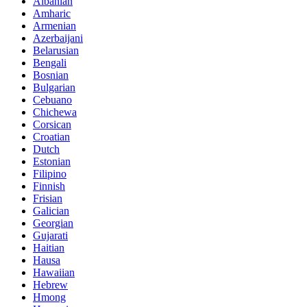
Albanian
Amharic
Armenian
Azerbaijani
Belarusian
Bengali
Bosnian
Bulgarian
Cebuano
Chichewa
Corsican
Croatian
Dutch
Estonian
Filipino
Finnish
Frisian
Galician
Georgian
Gujarati
Haitian
Hausa
Hawaiian
Hebrew
Hmong