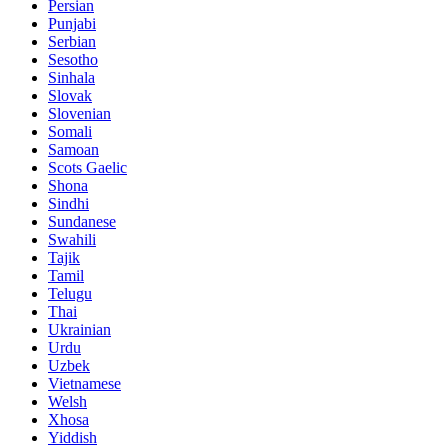
Persian
Punjabi
Serbian
Sesotho
Sinhala
Slovak
Slovenian
Somali
Samoan
Scots Gaelic
Shona
Sindhi
Sundanese
Swahili
Tajik
Tamil
Telugu
Thai
Ukrainian
Urdu
Uzbek
Vietnamese
Welsh
Xhosa
Yiddish