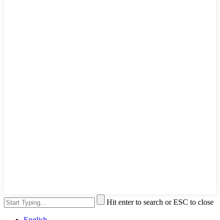
Hit enter to search or ESC to close
English