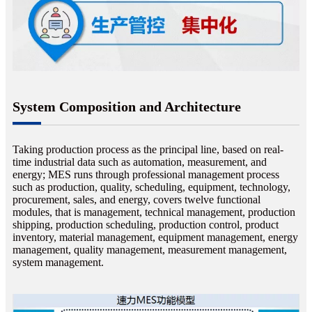
System Composition and Architecture
Taking production process as the principal line, based on real-
time industrial data such as automation, measurement, and
energy; MES runs through professional management process
such as production, quality, scheduling, equipment, technology,
procurement, sales, and energy, covers twelve functional
modules, that is management, technical management, production
shipping, production scheduling, production control, product
inventory, material management, equipment management, energy
management, quality management, measurement management,
system management.