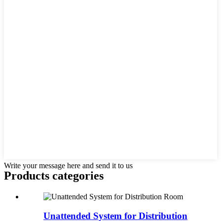
Write your message here and send it to us
Products categories
Unattended System for Distribution