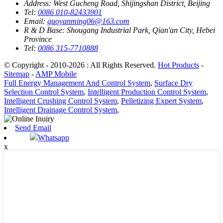
Address:
West Gucheng Road, Shijingshan District, Beijing
Tel:
0086 010-82433901
Email:
guoyanming06@163.com
R & D Base:
Shougang Industrial Park, Qian'an City, Hebei
Province
Tel:
0086 315-7710888
© Copyright - 2010-2026 : All Rights Reserved.
Hot Products
-
Sitemap
-
AMP Mobile
Full Energy Management And Control System
,
Surface Dry
Selection Control System
,
Intelligent Production Control System
,
Intelligent Crushing Control System
,
Pelletizing Expert System
,
Intelligent Drainage Control System
,
Send Email
Whatsapp
x