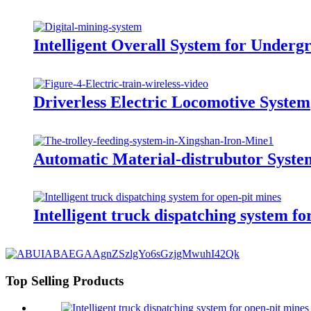
Intelligent Overall System for Under
Driverless Electric Locomotive System
Automatic Material-distrubutor Syste
Intelligent truck dispatching system fo
Top Selling Products