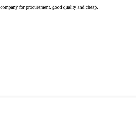
ir company for procurement, good quality and cheap.