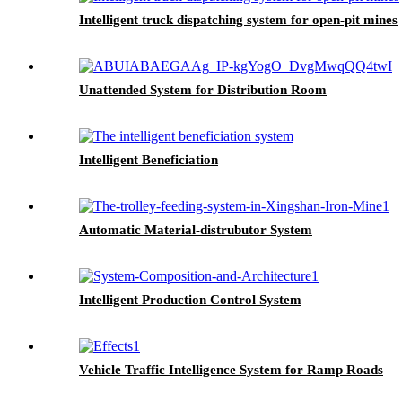
Intelligent truck dispatching system for open-pit mines
Unattended System for Distribution Room
Intelligent Beneficiation
Automatic Material-distrubutor System
Intelligent Production Control System
Vehicle Traffic Intelligence System for Ramp Roads