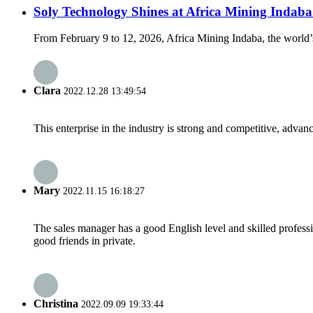
Soly Technology Shines at Africa Mining Inda
From February 9 to 12, 2026, Africa Mining Indaba, the world’s
Clara
2022.12.28 13:49:54
This enterprise in the industry is strong and competitive, advan
Mary
2022.11.15 16:18:27
The sales manager has a good English level and skilled profe
good friends in private.
Christina
2022.09.09 19:33:44