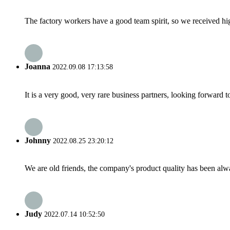
The factory workers have a good team spirit, so we received high 
Joanna
2022.09.08 17:13:58
It is a very good, very rare business partners, looking forward 
Johnny
2022.08.25 23:20:12
We are old friends, the company's product quality has been alwa
Judy
2022.07.14 10:52:50