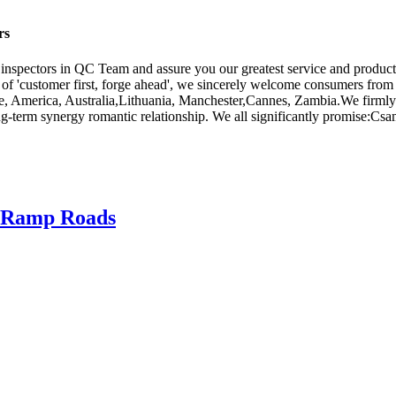
rs
e inspectors in QC Team and assure you our greatest service and produc
y of 'customer first, forge ahead', we sincerely welcome consumers fro
pe, America, Australia,Lithuania, Manchester,Cannes, Zambia.We firmly t
erm synergy romantic relationship. We all significantly promise:Csame ex
or Ramp Roads