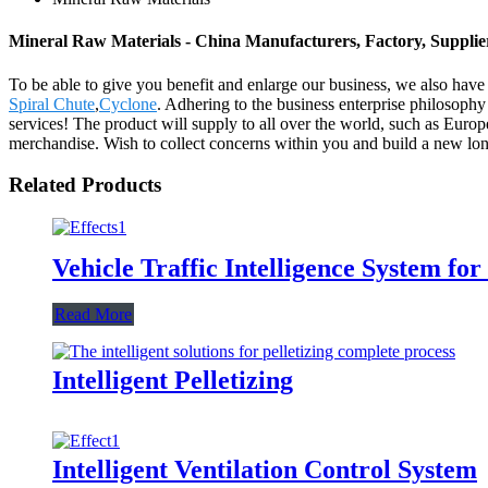
Mineral Raw Materials - China Manufacturers, Factory, Supplie
To be able to give you benefit and enlarge our business, we also hav
Spiral Chute
,
Cyclone
. Adhering to the business enterprise philosoph
services! The product will supply to all over the world, such as Euro
merchandise. Wish to collect concerns within you and build a new long-t
Related Products
Vehicle Traffic Intelligence System f
Read More
Intelligent Pelletizing
Intelligent Ventilation Control System