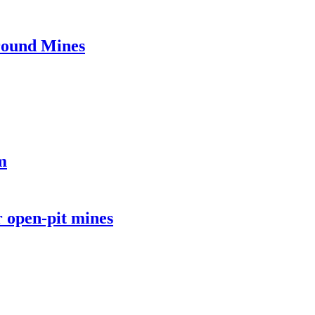
ground Mines
m
r open-pit mines