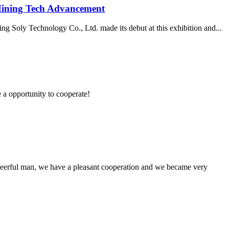
Mining Tech Advancement
g Soly Technology Co., Ltd. made its debut at this exhibition and...
e a opportunity to cooperate!
heerful man, we have a pleasant cooperation and we became very