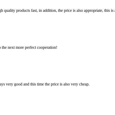
quality products fast, in addition, the price is also appropriate, this 
to the next more perfect cooperation!
ys very good and this time the price is also very cheap.