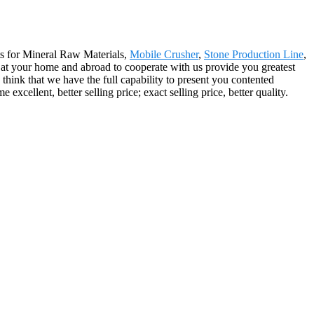
ts for Mineral Raw Materials,
Mobile Crusher
,
Stone Production Line
,
m at your home and abroad to cooperate with us provide you greatest
hink that we have the full capability to present you contented
cellent, better selling price; exact selling price, better quality.