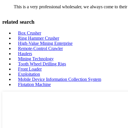
This is a very professional wholesaler, we always come to the
related search
Box Crusher
Ring Hammer Crusher
High-Value Mining Enterprise
Remote-Control Crawler
Haulers
Mining Technology
Tooth Wheel Drilling Rigs
Front Loader
Exploitation
Mobile Device Information Collection System
Flotation Machine