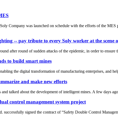
 MES
oly Company was launched on schedule with the efforts of the MES pro
hting -- pay tribute to every Soly worker at the scen
und after round of sudden attacks of the epidemic, in order to ensure t
ds to build smart mines
enabling the digital transformation of manufacturing enterprises, and he
summarize and make new efforts
s and talked about the development of intelligent mines. A few days ago
y dual control management system project
. successfully signed the contract of “Safety Double Control Managemen