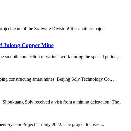
ject team of the Software Division! It is another major
e of Julong Copper Mine
he smooth connection of various work during the special period,...
lping constructing smart mines, Beijing Soly Technology Co., ...
, Shoukuang Soly received a visit from a mining delegation. The ...
t System Project” in July 2022. The project focuses ...