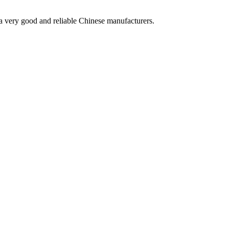
is a very good and reliable Chinese manufacturers.