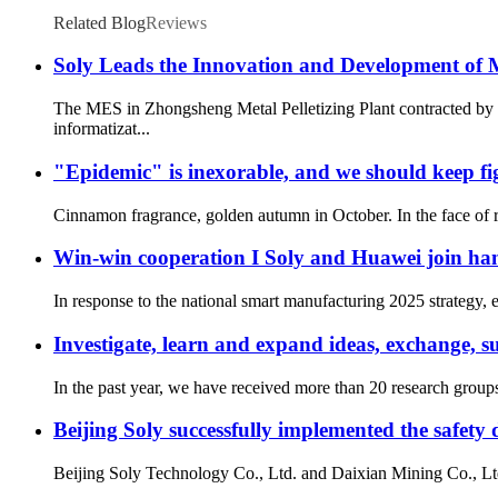
Related Blog
Reviews
Soly Leads the Innovation and Development of
The MES in Zhongsheng Metal Pelletizing Plant contracted by S
informatizat...
"Epidemic" is inexorable, and we should keep fig
Cinnamon fragrance, golden autumn in October. In the face of ro
Win-win cooperation I Soly and Huawei join han
In response to the national smart manufacturing 2025 strategy, 
Investigate, learn and expand ideas, exchange, 
In the past year, we have received more than 20 research group
Beijing Soly successfully implemented the safet
Beijing Soly Technology Co., Ltd. and Daixian Mining Co., Ltd