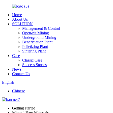
Home
About Us
SOLUTION
Management & Control
Open-pit Mining
Underground Mining
Beneficiation Plant
Pelletizing Plant
Sintering Plant
Case
Classic Case
Success Stories
News
Contact Us
English
Chinese
Getting started
Mineral Raw Materials