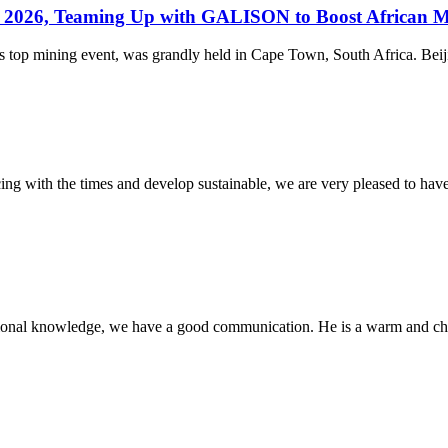
ba 2026, Teaming Up with GALISON to Boost African 
 top mining event, was grandly held in Cape Town, South Africa. Beijin
cing with the times and develop sustainable, we are very pleased to hav
ssional knowledge, we have a good communication. He is a warm and c